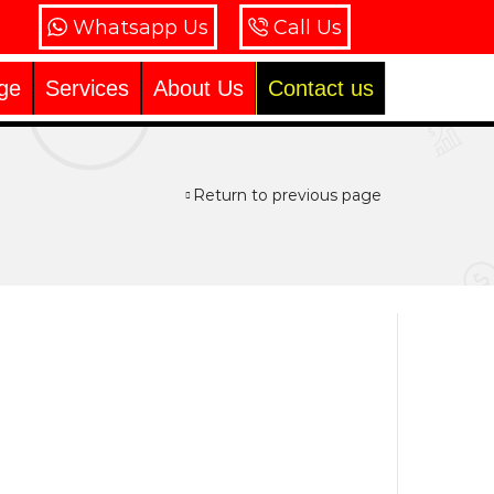
Whatsapp Us
Call Us
ge
Services
About Us
Contact us
Return to previous page