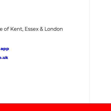
e of Kent, Essex & London
sapp
o.uk