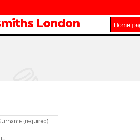
smiths London
Home pa