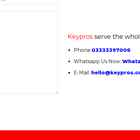
Keypros
serve the whol
Phone:
03333397006
Whatsapp Us Now:
What
E-Mail:
hello@keypros.c