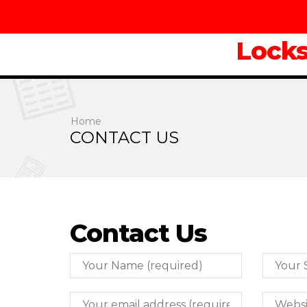
Lock
Home
CONTACT US
Contact Us